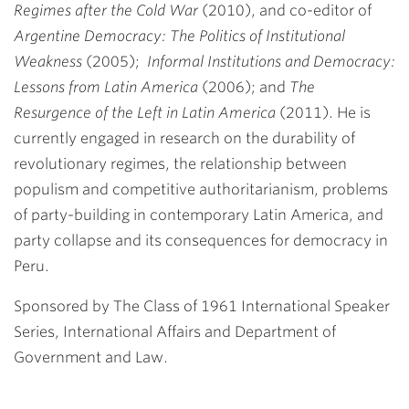
Regimes after the Cold War
(2010), and co-editor of
Argentine Democracy: The Politics of Institutional
Weakness
(2005);
Informal Institutions and Democracy:
Lessons from Latin America
(2006); and
The
Resurgence of the Left in Latin America
(2011). He is
currently engaged in research on the durability of
revolutionary regimes, the relationship between
populism and competitive authoritarianism, problems
of party-building in contemporary Latin America, and
party collapse and its consequences for democracy in
Peru.
Sponsored by The Class of 1961 International Speaker
Series, International Affairs and Department of
Government and Law.