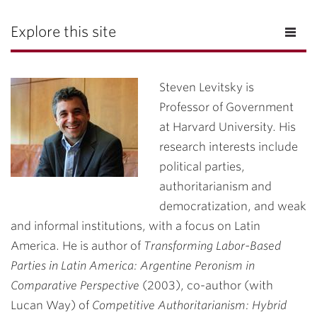
Explore this site
Steven Levitsky is
Professor of Government
at Harvard University. His
research interests include
political parties,
authoritarianism and
democratization, and weak
and informal institutions, with a focus on Latin
America. He is author of
Transforming Labor-Based
Parties in Latin America: Argentine Peronism in
Comparative Perspective
(2003), co-author (with
Lucan Way) of
Competitive Authoritarianism: Hybrid