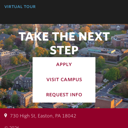
virtual tour
TAKE THE NEXT
STEP
apply
visit campus
request info
730 High St, Easton, PA 18042