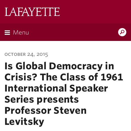
Lafayette
College
Menu
Search
Lafayette.ed
october 24, 2015
Is Global Democracy in
Crisis? The Class of 1961
International Speaker
Series presents
Professor Steven
Levitsky