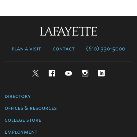
Lafayette
College
plan a visit
contact
(610) 330-5000
Twitter
Facebook
YouTube
Instagram
LinkedIn
directory
offices & resources
college store
employment