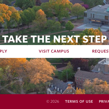
TAKE THE NEXT STEP
ply
visit campus
reques
terms of use
priv
© 2026