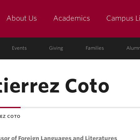
About Us
Academics
Campus Li
yette
show submenu for "about us: the college"
show submenu for "academic
show
ege
Events
Giving
Families
Alumn
ierrez Coto
rez coto
sor of Foreign Languages and Literatures