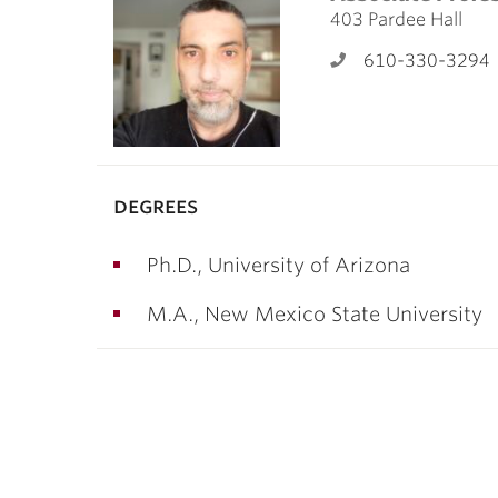
ubnavigation
403 Pardee Hall
610-330-3294
degrees
Ph.D., University of Arizona
M.A., New Mexico State University