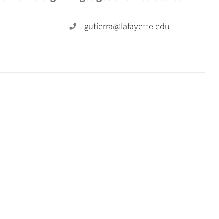
gutierra@lafayette.edu