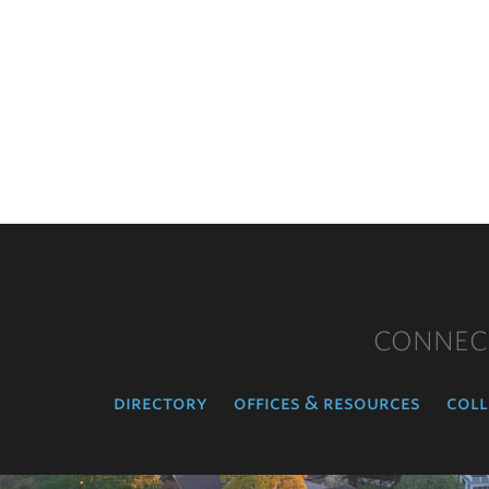
CONNEC
directory
offices & resources
coll