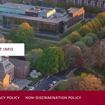
t info
acy policy
non-discrimination policy