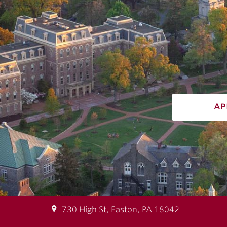
ap
730 High St, Easton, PA 18042