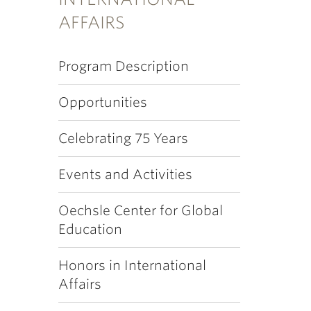
AFFAIRS
Program Description
Opportunities
Celebrating 75 Years
Events and Activities
Oechsle Center for Global
Education
Honors in International
Affairs